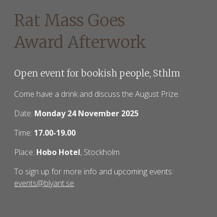
Rat Mass Goes
Award Afterwork
Open event for bookish people, Sthlm
Come have a drink and discuss the August Prize.
Date:
Monday 24 November 2025
Time:
17.00-
19
.00
Place:
Hobo Hotel
, Stockholm
To sign up for more info and upcoming events:
events@blyant.se