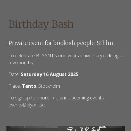
Birthday Bash
Private event for bookish people, Sthlm
To celebrate BLYANT's one-year anniversary (adding a
few months).
Date:
Saturday 16 August 2025
Place:
Tanto
, Stockholm
To sign up for more info and upcoming events:
events@blyant.se