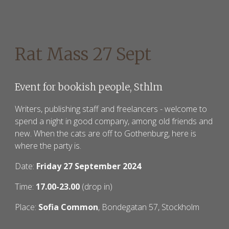
Rat Mass 27 Sept
Event for bookish people, Sthlm
W
riters, publishing staff and freelancers - welcome to
spend a night in good company, among old friends and
new. When the cats are off to Gothenburg, here is
where the party is.
Date:
Friday 27 September 2024
Time:
17.00-23.00
(drop in)
Place:
Sofia Common
, Bondegatan 57, Stockholm