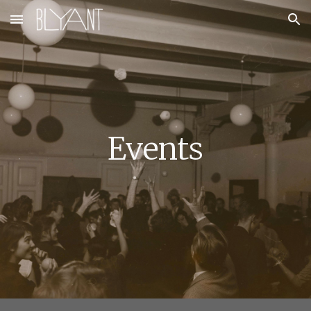
Skip to main content
Skip to navigation
Eve
nts