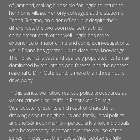
of Jämtland, making it possible for Ingrid to return to
her home village. Her only colleague at the station is
Erland Skogmo, an older officer, but despite their
differences, the two soon realise that they
complement each other well. Ingrid has more
experience of major crime and complex investigations,
while Erland has greater, up-to-date local knowledge.
Their precinct is vast and sparsely populated, its terrain
dominated by mountains and forests, and the nearest
regional CID, in Östersund, is more than three hours'
drive away.
In this series, we follow realistic police procedures as
violent crimes disrupt life in Frostviken. Solveig
Vidarsdotter presents a rich cast of characters,
drawing close to neighbours and family, local politics,
and the Sámi community—particularly a few individuals
who become very important over the course of the
series. Throughout the novels, Vidarsdotter skilfully