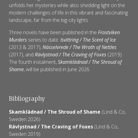
unfolds her mysteries while also shedding light on the
modern challenges of life in this vibrant and fascinating
landscape, far from the big-city lights.
Three novels have been published in the
Frostviken
Murders
series to date:
Isvittring / The Scent of Ice
(2013 & 2017),
Nässelvrede / The Wrath of Nettles
(2017), and
Rävlystnad / The Craving of Foxes
(2019).
The fourth instalment,
Skamklädnad / The Shroud of
Shame
, will be published in June 2026.
Bibliography
Skamklädnad
/
The Shroud of Shame
(
Lind & Co
,
Sweden 20
26
)
Rävlystnad
/
The Craving of Foxes
(Lind &
C
o,
Sweden 20
19
)