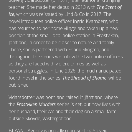
Solveig Vidarsdotter (b. 1971) is an author and singing
teacher. She made her debut in 2013 with
The Scent of
Ice
, which was reissued by Lind & Co in 2017. The
novel introduces police officer Ingrid Kvarnberg, who
has returned to her home village and taken up a new
position at the small local police station in Frostviken,
Jämtland, in order to be closer to nature and family.
There, she is partnered with Erland Skogmo, and
throughout the series we follow the two police officers
as they are faced with violent crimes as well as
personal struggles. In June 2026, the much-anticipated
fourth novel in the series,
The Shroud of Shame
, will be
published.
Vidarsdotter was born and raised in Jämtland, where
the
Frostviken Murders
s
eries is set, but now lives with
her husband, their cat and their dog on a small farm
outside Skövde, Västergötland.
BLYANT Agency is proudly representing
Solveig