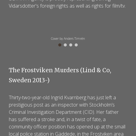
Vidarsdotter's foreign rights as well as rights
for film/tv.
Cover by Anders Timrén
The
Frostviken Murders
(
Lind & Co
,
Sweden 201
3
-)
Thirty-two-year-old Ingrid Kvarnberg has just left a
prestigious post as an inspector with Stockholm’s
Criminal Investigation Department (CID). Her father
has suffered a stroke and, in a twist of fate, a
community officer position has opened up at the small
local police station in Gäddede, in the Frostviken area