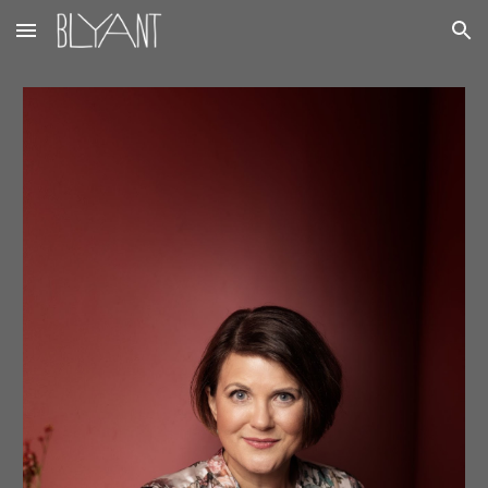
Skip to main content
Skip to navigation