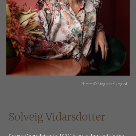
Photo
©
Magnus Skoglöf
Solveig Vidarsdotter