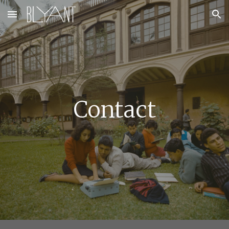
Skip to main content
Skip to navigation
Contac
t