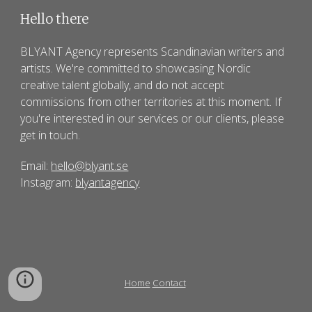
Hello there
BLYANT Agency
represents Scandinavian writers and
artists. We're committed to showcasing Nordic
creative talent globally, and do not accept
commissions from other territories at this moment. If
you're interested in our services or
our clients
, please
get in touch.
Email:
hello@blyant.se
Instagram:
blyantagency
Home
Contact